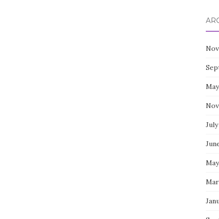
AR
Nov
Sep
May
Nov
July
Jun
May
Mar
Jan