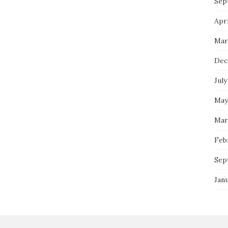
Sep
Apri
Mar
Dec
July
May
Mar
Feb
Sep
Jan