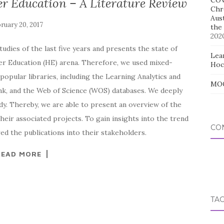
er Education – A Literature Review
COV
Chr
Aus
the
202
udies of the last five years and presents the state of
Lear
her Education (HE) arena. Therefore, we used mixed-
Hoc
opular libraries, including the Learning Analytics and
MOO
k, and the Web of Science (WOS) databases. We deeply
dy. Thereby, we are able to present an overview of the
heir associated projects. To gain insights into the trend
CO
red the publications into their stakeholders.
READ MORE
TA