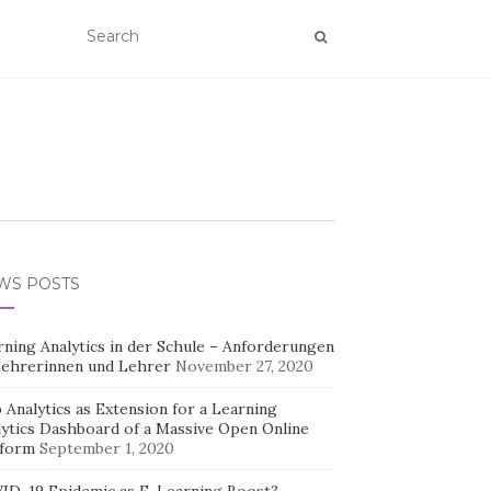
WS POSTS
rning Analytics in der Schule – Anforderungen
Lehrerinnen und Lehrer
November 27, 2020
Analytics as Extension for a Learning
lytics Dashboard of a Massive Open Online
tform
September 1, 2020