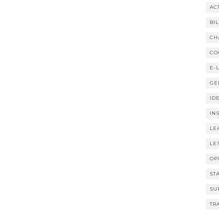
AC
BI
CH
CO
E-
GE
ID
IN
LE
LE
OP
ST
SU
TR