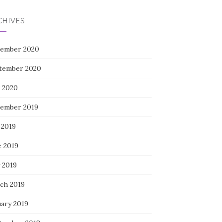
CHIVES
ember 2020
tember 2020
 2020
ember 2019
 2019
e 2019
 2019
ch 2019
uary 2019