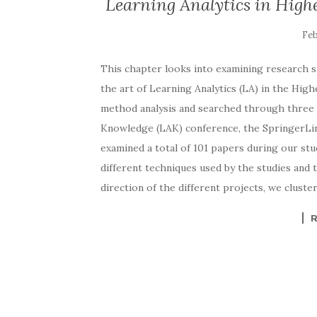
Learning Analytics in High
This chapter looks into examining research st
the art of Learning Analytics (LA) in the Hig
method analysis and searched through three p
Knowledge (LAK) conference, the SpringerLin
examined a total of 101 papers during our stu
different techniques used by the studies and t
direction of the different projects, we cluste