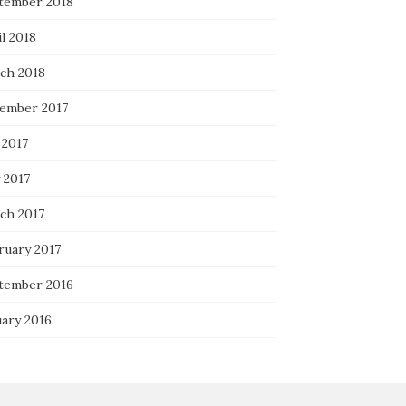
tember 2018
l 2018
ch 2018
ember 2017
 2017
 2017
ch 2017
ruary 2017
tember 2016
uary 2016