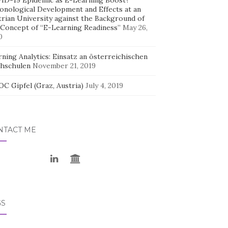
ID-19 Epidemic as E-Learning Boost?
onological Development and Effects at an
trian University against the Background of
 Concept of “E-Learning Readiness”
May 26,
0
ning Analytics: Einsatz an österreichischen
hschulen
November 21, 2019
C Gipfel (Graz, Austria)
July 4, 2019
NTACT ME
GS