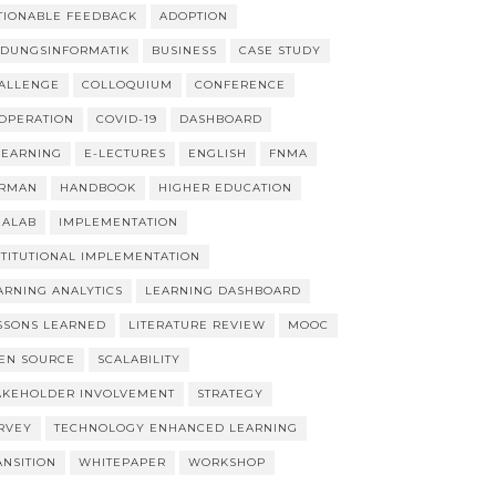
TIONABLE FEEDBACK
ADOPTION
LDUNGSINFORMATIK
BUSINESS
CASE STUDY
ALLENGE
COLLOQUIUM
CONFERENCE
OPERATION
COVID-19
DASHBOARD
LEARNING
E-LECTURES
ENGLISH
FNMA
RMAN
HANDBOOK
HIGHER EDUCATION
EALAB
IMPLEMENTATION
STITUTIONAL IMPLEMENTATION
ARNING ANALYTICS
LEARNING DASHBOARD
SSONS LEARNED
LITERATURE REVIEW
MOOC
EN SOURCE
SCALABILITY
AKEHOLDER INVOLVEMENT
STRATEGY
RVEY
TECHNOLOGY ENHANCED LEARNING
ANSITION
WHITEPAPER
WORKSHOP