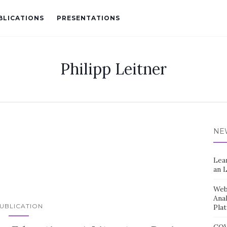
BLICATIONS
PRESENTATIONS
Philipp Leitner
NE
Lea
an 
Web 
Ana
UBLICATION
Pla