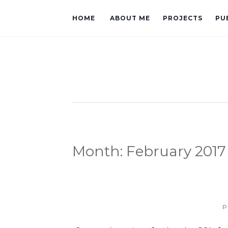
HOME
ABOUT ME
PROJECTS
PU
Month:
February 2017
P