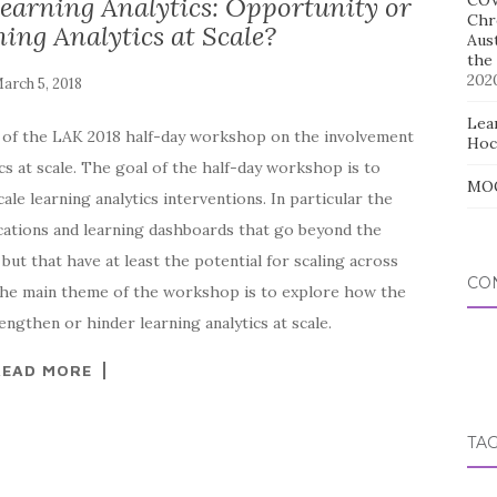
Learning Analytics: Opportunity or
COV
Chr
ing Analytics at Scale?
Aus
the
202
Lear
es of the LAK 2018 half-day workshop on the involvement
Hoc
cs at scale. The goal of the half-day workshop is to
MOO
ale learning analytics interventions. In particular the
cations and learning dashboards that go beyond the
but that have at least the potential for scaling across
CO
 The main theme of the workshop is to explore how the
ngthen or hinder learning analytics at scale.
READ MORE
TA