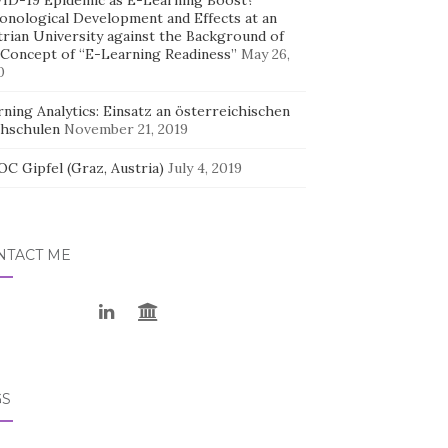
ID-19 Epidemic as E-Learning Boost?
onological Development and Effects at an
trian University against the Background of
 Concept of “E-Learning Readiness”
May 26,
0
ning Analytics: Einsatz an österreichischen
hschulen
November 21, 2019
C Gipfel (Graz, Austria)
July 4, 2019
NTACT ME
GS