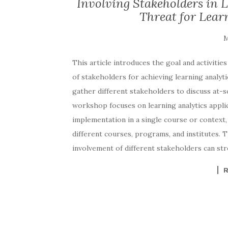
Involving Stakeholders in 
Threat for Learn
This article introduces the goal and activiti
of stakeholders for achieving learning analyti
gather different stakeholders to discuss at-sc
workshop focuses on learning analytics appli
implementation in a single course or context, 
different courses, programs, and institutes.
involvement of different stakeholders can stre