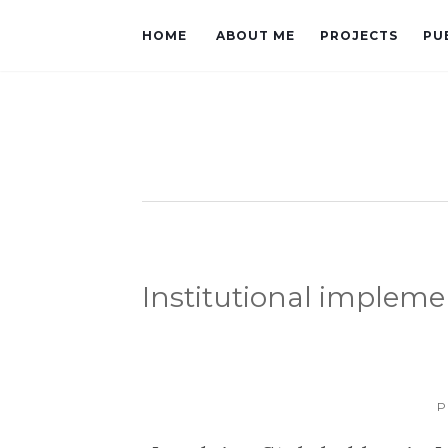
HOME
ABOUT ME
PROJECTS
PU
Institutional impleme
P