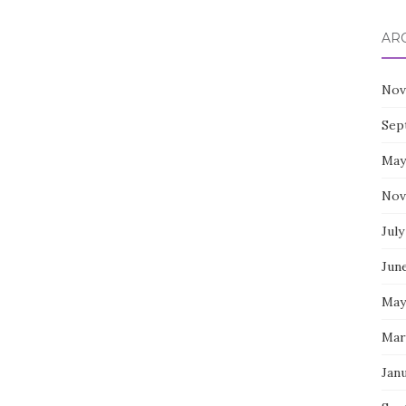
AR
Nov
Sep
May
Nov
July
Jun
May
Mar
Jan