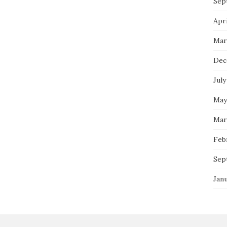
Sep
Apri
Mar
Dec
July
May
Mar
Feb
Sep
Jan