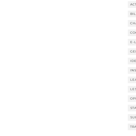
AC
BI
CH
CO
E-
GE
ID
IN
LE
LE
OP
ST
SU
TR