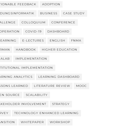
TIONABLE FEEDBACK
ADOPTION
LDUNGSINFORMATIK
BUSINESS
CASE STUDY
ALLENGE
COLLOQUIUM
CONFERENCE
OPERATION
COVID-19
DASHBOARD
LEARNING
E-LECTURES
ENGLISH
FNMA
RMAN
HANDBOOK
HIGHER EDUCATION
EALAB
IMPLEMENTATION
STITUTIONAL IMPLEMENTATION
ARNING ANALYTICS
LEARNING DASHBOARD
SSONS LEARNED
LITERATURE REVIEW
MOOC
EN SOURCE
SCALABILITY
AKEHOLDER INVOLVEMENT
STRATEGY
RVEY
TECHNOLOGY ENHANCED LEARNING
ANSITION
WHITEPAPER
WORKSHOP