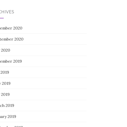
CHIVES
ember 2020
tember 2020
 2020
ember 2019
 2019
e 2019
 2019
ch 2019
uary 2019