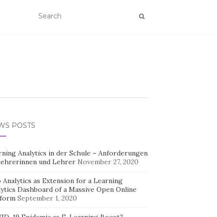
WS POSTS
rning Analytics in der Schule – Anforderungen
Lehrerinnen und Lehrer
November 27, 2020
Analytics as Extension for a Learning
lytics Dashboard of a Massive Open Online
tform
September 1, 2020