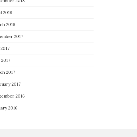
tember 2018
l 2018
ch 2018
ember 2017
 2017
 2017
ch 2017
ruary 2017
tember 2016
uary 2016