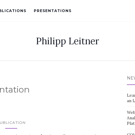
BLICATIONS
PRESENTATIONS
Philipp Leitner
NE
ntation
Lea
an 
Web 
Ana
UBLICATION
Pla