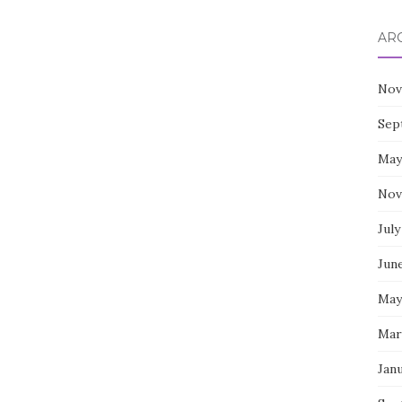
AR
Nov
Sep
May
Nov
July
Jun
May
Mar
Jan