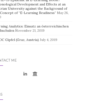
ID-19 Epidemic as E-Learning Boost?
onological Development and Effects at an
trian University against the Background of
 Concept of “E-Learning Readiness”
May 26,
0
ning Analytics: Einsatz an österreichischen
hschulen
November 21, 2019
C Gipfel (Graz, Austria)
July 4, 2019
NTACT ME
GS