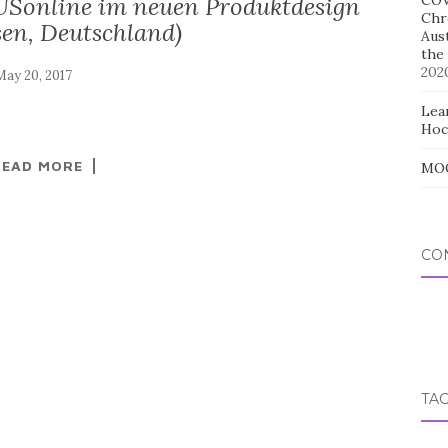
Sonline im neuen Produktdesign
COV
Chr
en, Deutschland)
Aus
the
202
Lear
Hoc
READ MORE
MOO
CO
TA