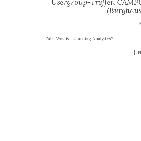
Usergroup-Treffen CAMPU
(Burghaus
Talk: Was ist Learning Analyitcs?