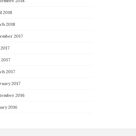
tember 2018
l 2018
ch 2018
ember 2017
 2017
 2017
ch 2017
ruary 2017
tember 2016
uary 2016