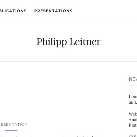
BLICATIONS
PRESENTATIONS
Philipp Leitner
NE
Lea
an 
Web 
Ana
RESENTATION
Pla