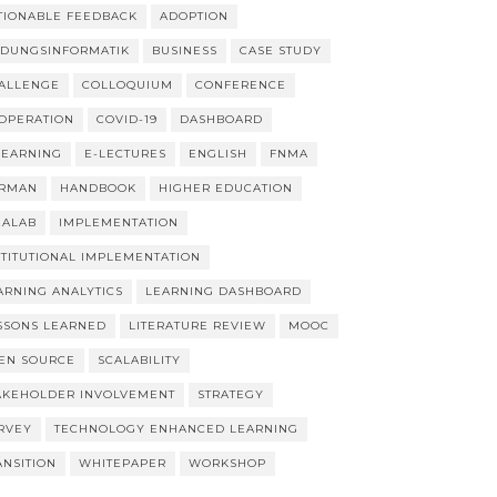
TIONABLE FEEDBACK
ADOPTION
LDUNGSINFORMATIK
BUSINESS
CASE STUDY
ALLENGE
COLLOQUIUM
CONFERENCE
OPERATION
COVID-19
DASHBOARD
LEARNING
E-LECTURES
ENGLISH
FNMA
RMAN
HANDBOOK
HIGHER EDUCATION
EALAB
IMPLEMENTATION
STITUTIONAL IMPLEMENTATION
ARNING ANALYTICS
LEARNING DASHBOARD
SSONS LEARNED
LITERATURE REVIEW
MOOC
EN SOURCE
SCALABILITY
AKEHOLDER INVOLVEMENT
STRATEGY
RVEY
TECHNOLOGY ENHANCED LEARNING
ANSITION
WHITEPAPER
WORKSHOP