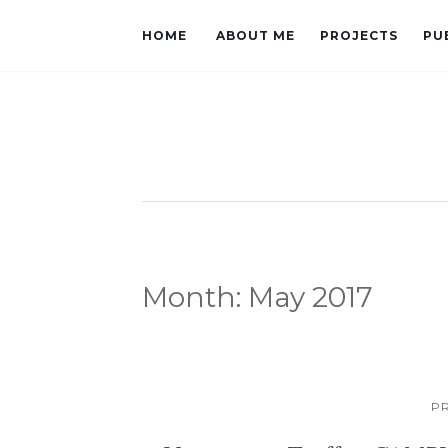
HOME
ABOUT ME
PROJECTS
PU
Month:
May 2017
P