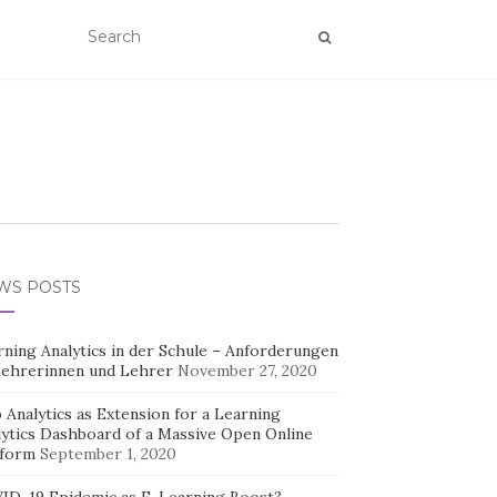
WS POSTS
rning Analytics in der Schule – Anforderungen
Lehrerinnen und Lehrer
November 27, 2020
Analytics as Extension for a Learning
lytics Dashboard of a Massive Open Online
tform
September 1, 2020