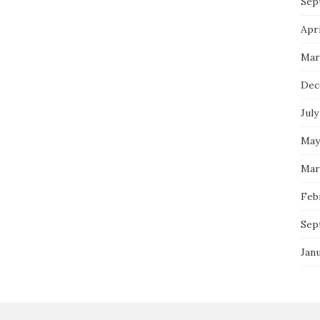
Sep
Apri
Mar
Dec
July
May
Mar
Feb
Sep
Jan