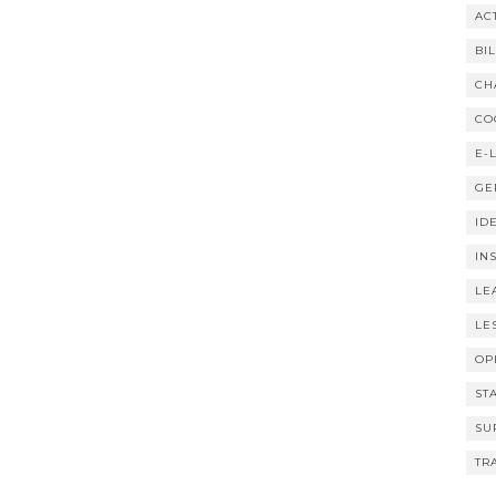
AC
BI
CH
CO
E-
GE
ID
IN
LE
LE
OP
ST
SU
TR