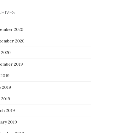
CHIVES
ember 2020
tember 2020
 2020
ember 2019
 2019
e 2019
 2019
ch 2019
uary 2019