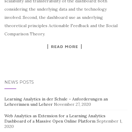
scalability and transferability of the dashboard: both
considering the underlying data and the technology
involved. Second, the dashboard use as underlying
theoretical principles Actionable Feedback and the Social
Comparison Theory.
READ MORE
NEWS POSTS
Learning Analytics in der Schule – Anforderungen an
Lehrerinnen und Lehrer
November 27, 2020
Web Analytics as Extension for a Learning Analytics
Dashboard of a Massive Open Online Platform
September 1,
2020