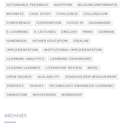
ACTIONABLE FEEDBACK
ADOPTION
BILDUNGSINFORMATIK
BUSINESS
CASE STUDY
CHALLENGE
COLLOQUIUM
CONFERENCE
COOPERATION
COVID-19
DASHBOARD
E-LEARNING
E-LECTURES
ENGLISH
FNMA
GERMAN
HANDBOOK
HIGHER EDUCATION
IDEALAB
IMPLEMENTATION
INSTITUTIONAL IMPLEMENTATION
LEARNING ANALYTICS
LEARNING DASHBOARD
LESSONS LEARNED
LITERATURE REVIEW
MOOC
OPEN SOURCE
SCALABILITY
STAKEHOLDER INVOLVEMENT
STRATEGY
SURVEY
TECHNOLOGY ENHANCED LEARNING
TRANSITION
WHITEPAPER
WORKSHOP
ARCHIVES