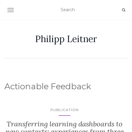
TOGGLE NAVIGATION
Philipp Leitner
Actionable Feedback
PUBLICATION
Transferring learning dashboards to
new contexts: experiences from three