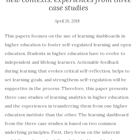
case studies
This papers focuses on the use of learning dashboards in
higher education to foster self-regulated learning and open
education. Students in higher education have to evolve to
independent and lifelong learners. Actionable feedback
during learning that evokes critical self-reflection, helps to
set learning goals, and strengthens self-regulation will be
supportive in the process. Therefore, this paper presents
three case studies of learning analytics in higher education
and the experiences in transferring them from one higher
education institute than the other. The learning dashboard
from the three case studies is based on two common
underlying principles. First, they focus on the inherent