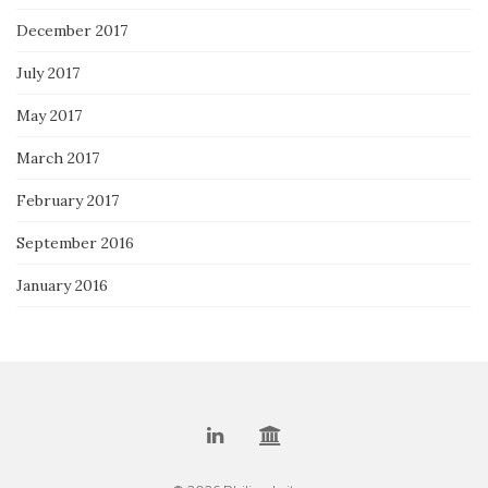
December 2017
July 2017
May 2017
March 2017
February 2017
September 2016
January 2016