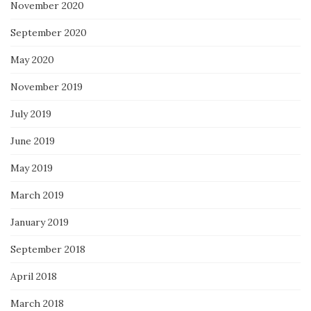
November 2020
September 2020
May 2020
November 2019
July 2019
June 2019
May 2019
March 2019
January 2019
September 2018
April 2018
March 2018