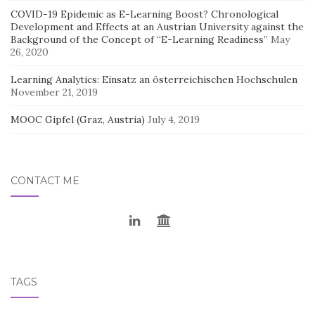
COVID-19 Epidemic as E-Learning Boost? Chronological
Development and Effects at an Austrian University against the
Background of the Concept of “E-Learning Readiness”
May
26, 2020
Learning Analytics: Einsatz an österreichischen Hochschulen
November 21, 2019
MOOC Gipfel (Graz, Austria)
July 4, 2019
CONTACT ME
TAGS