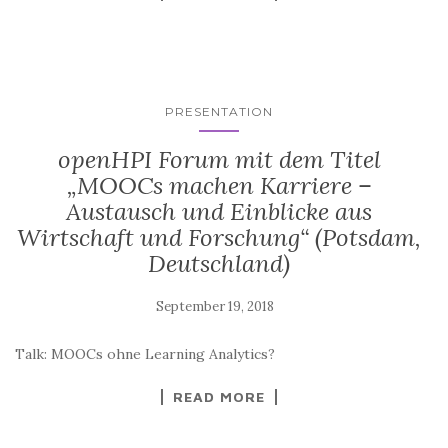
PRESENTATION
openHPI Forum mit dem Titel
„MOOCs machen Karriere –
Austausch und Einblicke aus
Wirtschaft und Forschung“ (Potsdam,
Deutschland)
Talk: MOOCs ohne Learning Analytics?
READ MORE