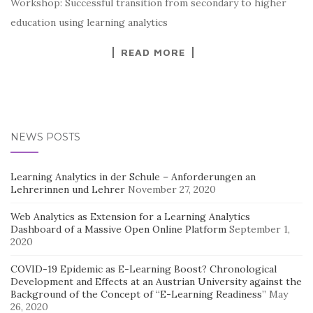
Workshop: Successful transition from secondary to higher
education using learning analytics
READ MORE
NEWS POSTS
Learning Analytics in der Schule – Anforderungen an
Lehrerinnen und Lehrer
November 27, 2020
Web Analytics as Extension for a Learning Analytics
Dashboard of a Massive Open Online Platform
September 1,
2020
COVID-19 Epidemic as E-Learning Boost? Chronological
Development and Effects at an Austrian University against the
Background of the Concept of “E-Learning Readiness”
May
26, 2020