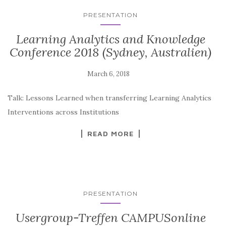
PRESENTATION
Learning Analytics and Knowledge
Conference 2018 (Sydney, Australien)
Talk: Lessons Learned when transferring Learning Analytics
Interventions across Institutions
READ MORE
PRESENTATION
Usergroup-Treffen CAMPUSonline