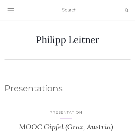
TOGGLE NAVIGATION
Philipp Leitner
Presentations
PRESENTATION
MOOC Gipfel (Graz, Austria)