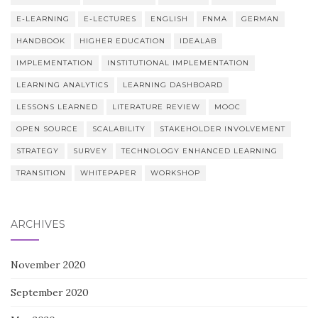
E-LEARNING
E-LECTURES
ENGLISH
FNMA
GERMAN
HANDBOOK
HIGHER EDUCATION
IDEALAB
IMPLEMENTATION
INSTITUTIONAL IMPLEMENTATION
LEARNING ANALYTICS
LEARNING DASHBOARD
LESSONS LEARNED
LITERATURE REVIEW
MOOC
OPEN SOURCE
SCALABILITY
STAKEHOLDER INVOLVEMENT
STRATEGY
SURVEY
TECHNOLOGY ENHANCED LEARNING
TRANSITION
WHITEPAPER
WORKSHOP
ARCHIVES
November 2020
September 2020