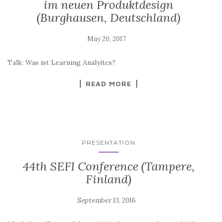
im neuen Produktdesign
(Burghausen, Deutschland)
Talk: Was ist Learning Analyitcs?
READ MORE
PRESENTATION
44th SEFI Conference (Tampere,
Finland)