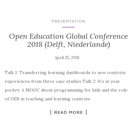
PRESENTATION
Open Education Global Conference
2018 (Delft, Niederlande)
Talk 1: Transferring learning dashboards to new contexts:
experiences from three case studies Talk 2: It’s in your
pocket: A MOOC about programming for kids and the role
of OER in teaching and learning contexts
READ MORE