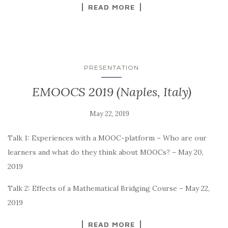
READ MORE
PRESENTATION
EMOOCS 2019 (Naples, Italy)
Talk 1: Experiences with a MOOC-platform – Who are our
learners and what do they think about MOOCs? – May 20,
2019
Talk 2: Effects of a Mathematical Bridging Course – May 22,
2019
READ MORE