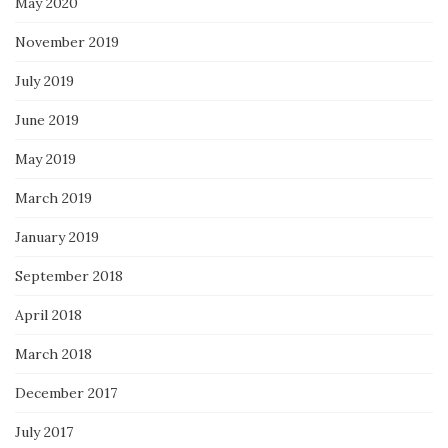
May 2020
November 2019
July 2019
June 2019
May 2019
March 2019
January 2019
September 2018
April 2018
March 2018
December 2017
July 2017