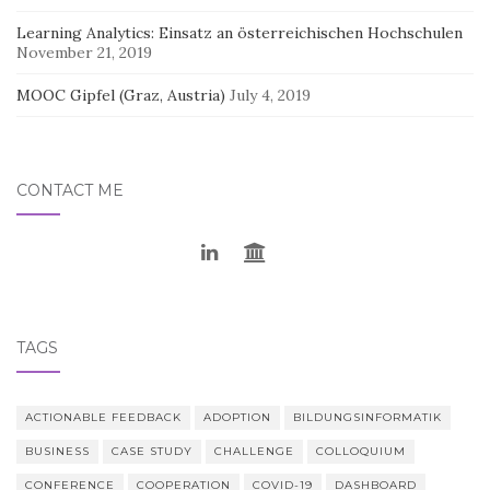
Learning Analytics: Einsatz an österreichischen Hochschulen
November 21, 2019
MOOC Gipfel (Graz, Austria)
July 4, 2019
CONTACT ME
TAGS
ACTIONABLE FEEDBACK
ADOPTION
BILDUNGSINFORMATIK
BUSINESS
CASE STUDY
CHALLENGE
COLLOQUIUM
CONFERENCE
COOPERATION
COVID-19
DASHBOARD