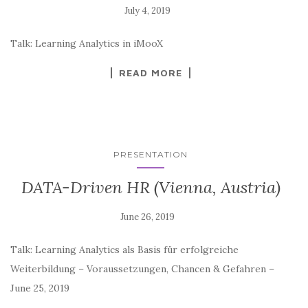
Talk: Learning Analytics in iMooX
READ MORE
PRESENTATION
DATA-Driven HR (Vienna, Austria)
Talk: Learning Analytics als Basis für erfolgreiche
Weiterbildung – Voraussetzungen, Chancen & Gefahren –
June 25, 2019