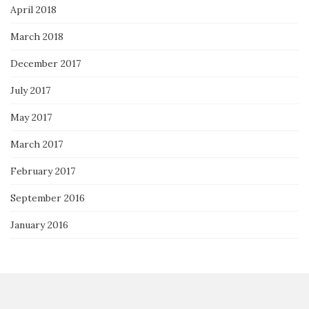
April 2018
March 2018
December 2017
July 2017
May 2017
March 2017
February 2017
September 2016
January 2016