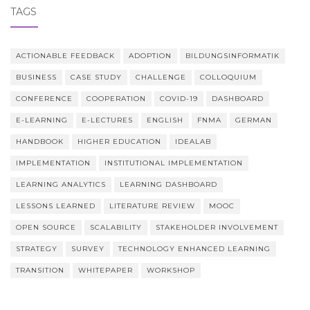
TAGS
ACTIONABLE FEEDBACK
ADOPTION
BILDUNGSINFORMATIK
BUSINESS
CASE STUDY
CHALLENGE
COLLOQUIUM
CONFERENCE
COOPERATION
COVID-19
DASHBOARD
E-LEARNING
E-LECTURES
ENGLISH
FNMA
GERMAN
HANDBOOK
HIGHER EDUCATION
IDEALAB
IMPLEMENTATION
INSTITUTIONAL IMPLEMENTATION
LEARNING ANALYTICS
LEARNING DASHBOARD
LESSONS LEARNED
LITERATURE REVIEW
MOOC
OPEN SOURCE
SCALABILITY
STAKEHOLDER INVOLVEMENT
STRATEGY
SURVEY
TECHNOLOGY ENHANCED LEARNING
TRANSITION
WHITEPAPER
WORKSHOP