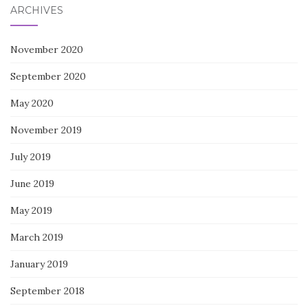
ARCHIVES
November 2020
September 2020
May 2020
November 2019
July 2019
June 2019
May 2019
March 2019
January 2019
September 2018