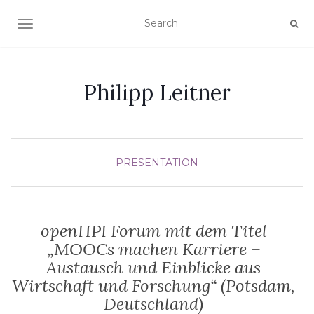
TOGGLE NAVIGATION
Philipp Leitner
PRESENTATION
openHPI Forum mit dem Titel
„MOOCs machen Karriere –
Austausch und Einblicke aus
Wirtschaft und Forschung“ (Potsdam,
Deutschland)