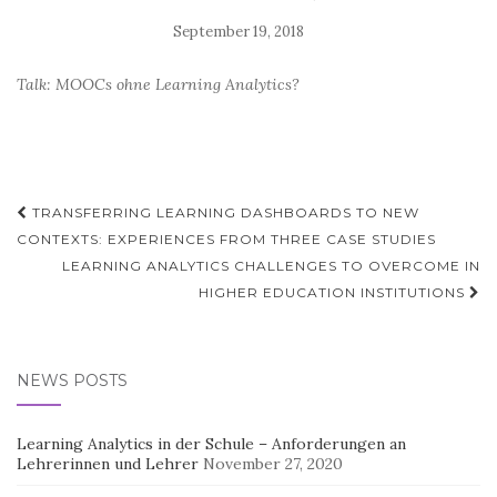
Talk: MOOCs ohne Learning Analytics?
Post
TRANSFERRING LEARNING DASHBOARDS TO NEW
navigation
CONTEXTS: EXPERIENCES FROM THREE CASE STUDIES
LEARNING ANALYTICS CHALLENGES TO OVERCOME IN
HIGHER EDUCATION INSTITUTIONS
NEWS POSTS
Learning Analytics in der Schule – Anforderungen an
Lehrerinnen und Lehrer
November 27, 2020