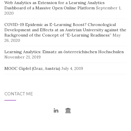
Web Analytics as Extension for a Learning Analytics
Dashboard of a Massive Open Online Platform
September 1,
2020
COVID-19 Epidemic as E-Learning Boost? Chronological
Development and Effects at an Austrian University against the
Background of the Concept of “E-Learning Readiness”
May
26, 2020
Learning Analytics: Einsatz an österreichischen Hochschulen
November 21, 2019
MOOC Gipfel (Graz, Austria)
July 4, 2019
CONTACT ME